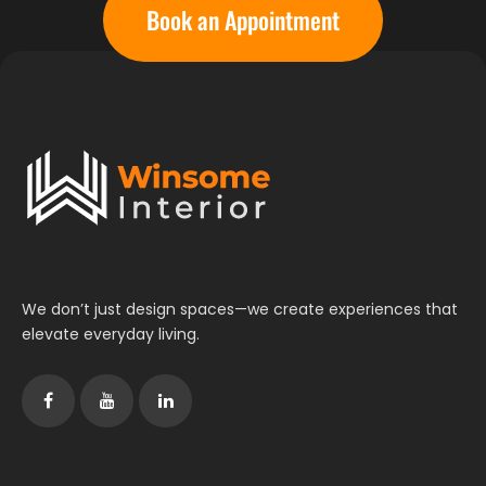
Book an Appointment
We don’t just design spaces—we create experiences that
elevate everyday living.