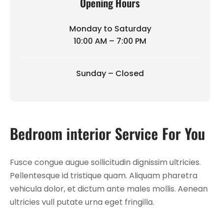
Opening Hours
Monday to Saturday
10:00 AM – 7:00 PM
Sunday – Closed
Bedroom interior Service For You
Fusce congue augue sollicitudin dignissim ultricies.
Pellentesque id tristique quam. Aliquam pharetra
vehicula dolor, et dictum ante males mollis. Aenean
ultricies vull putate urna eget fringilla.