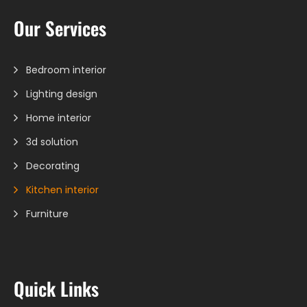
Our Services
Bedroom interior
Lighting design
Home interior
3d solution
Decorating
Kitchen interior
Furniture
Quick Links