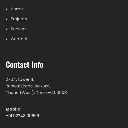
Home
Projects
Services
Contact
Contact Info
2704, tower 11,
Runwal Eirene, Balkum,
Thane (West), Thane-400608
Mobile:
+91 92243 09856