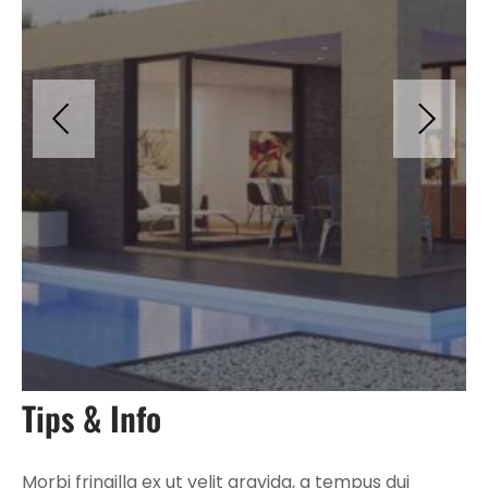
Tips & Info
Morbi fringilla ex ut velit gravida, a tempus dui