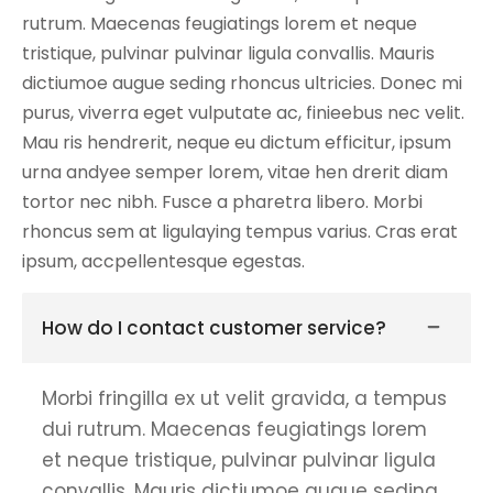
rutrum. Maecenas feugiatings lorem et neque
tristique, pulvinar pulvinar ligula convallis. Mauris
dictiumoe augue seding rhoncus ultricies. Donec mi
purus, viverra eget vulputate ac, finieebus nec velit.
Mau ris hendrerit, neque eu dictum efficitur, ipsum
urna andyee semper lorem, vitae hen drerit diam
tortor nec nibh. Fusce a pharetra libero. Morbi
rhoncus sem at ligulaying tempus varius. Cras erat
ipsum, accpellentesque egestas.
How do I contact customer service?
Morbi fringilla ex ut velit gravida, a tempus
dui rutrum. Maecenas feugiatings lorem
et neque tristique, pulvinar pulvinar ligula
convallis. Mauris dictiumoe augue seding