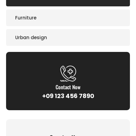
Furniture
Urban design
Contact Now
+09 123 456 7890