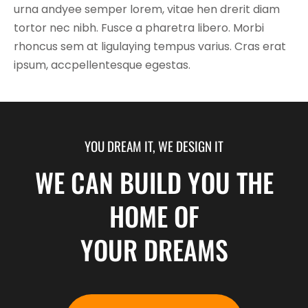
urna andyee semper lorem, vitae hen drerit diam
tortor nec nibh. Fusce a pharetra libero. Morbi
rhoncus sem at ligulaying tempus varius. Cras erat
ipsum, accpellentesque egestas.
YOU DREAM IT, WE DESIGN IT
WE CAN BUILD YOU THE
HOME OF
YOUR DREAMS