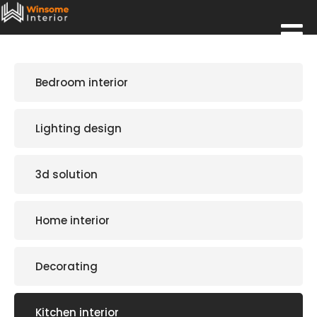
Bedroom interior
Lighting design
3d solution
Home interior
Decorating
Kitchen interior