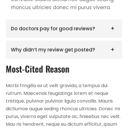
rhoncus ultricies donec mi purus viverra.
Do doctors pay for good reviews?
Why didn’t my review get posted?
Most-Cited Reason
Morbi fringilla ex ut velit gravida, a tempus dui
rutrum. Maecenas feugiatings lorem et neque
tristique, pulvinar pulvinar ligula convallis. Mauris
dictiumoe augue seding rhoncus ultricies. Donec mi
purus, viverra eget vulputate ac, finieebus nec velit.
Mau ris hendrerit, neque eu dictum efficitur, ipsum