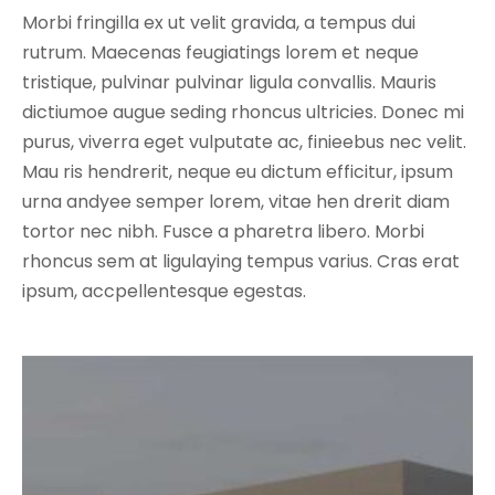
Morbi fringilla ex ut velit gravida, a tempus dui
rutrum. Maecenas feugiatings lorem et neque
tristique, pulvinar pulvinar ligula convallis. Mauris
dictiumoe augue seding rhoncus ultricies. Donec mi
purus, viverra eget vulputate ac, finieebus nec velit.
Mau ris hendrerit, neque eu dictum efficitur, ipsum
urna andyee semper lorem, vitae hen drerit diam
tortor nec nibh. Fusce a pharetra libero. Morbi
rhoncus sem at ligulaying tempus varius. Cras erat
ipsum, accpellentesque egestas.