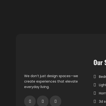
Our 
We don’t just design spaces—we
Bedr
create experiences that elevate
Ligh
everyday living.
Home
3d s