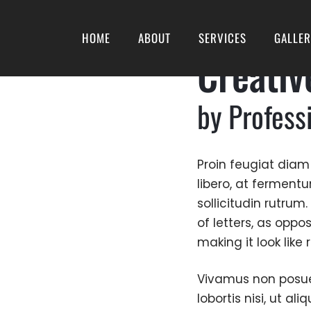
HOME
ABOUT
SERVICES
GALLE
Creativ
by Profess
Proin feugiat diam
libero, at ferment
sollicitudin rutrum
of letters, as oppo
making it look like
Vivamus non posuere
lobortis nisi, ut a