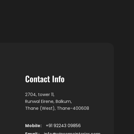
Contact Info
2704, tower 11,
Runwal Eirene, Balkum,
Thane (West), Thane-400608
Mobile:
+91 92243 09856