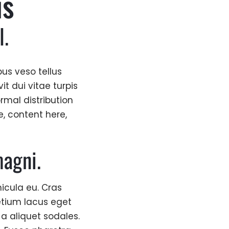
is
l.
us veso tellus
t dui vitae turpis
ormal distribution
e, content here,
agni.
icula eu. Cras
etium lacus eget
 a aliquet sodales.