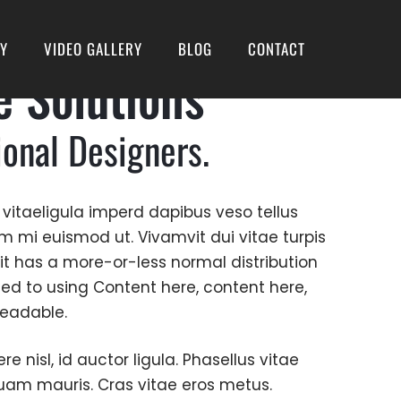
RY
VIDEO GALLERY
BLOG
CONTACT
e Solutions
ional Designers.
 vitaeligula imperd dapibus veso tellus
um mi euismod ut. Vivamvit dui vitae turpis
. it has a more-or-less normal distribution
sed to using Content here, content here,
 readable.
 nisl, id auctor ligula. Phasellus vitae
liquam mauris. Cras vitae eros metus.