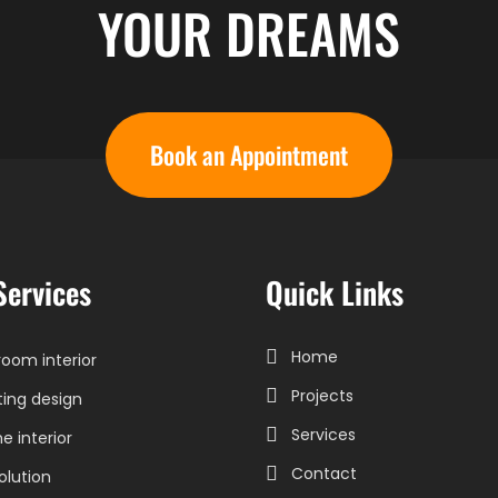
YOUR DREAMS
Book an Appointment
Services
Quick Links
Home
oom interior
Projects
ting design
Services
 interior
Contact
olution