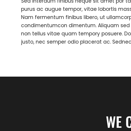
Sed interdum finibus neque sit amet por ta
purus ac augue tempor, vitae lobortis mas
Nam fermentum finibus libero, ut ullamcorp
condimentumcon dimentum. Aliquam sed c
non tellus vitae quam tempory posuere. D
justo, nec semper odio placerat ac. Sedne
WE 