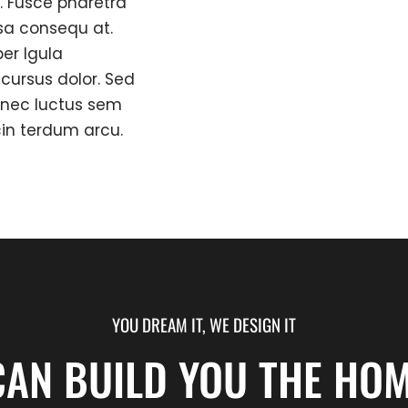
. Fusce pharetra
sa consequ at.
er lgula
ursus dolor. Sed
onec luctus sem
cin terdum arcu.
YOU DREAM IT, WE DESIGN IT
CAN BUILD YOU THE HOM