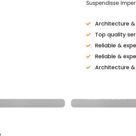
Suspendisse imper
Architecture & 
Top quality se
Reliable & exp
Reliable & exp
Architecture & 
MODERN KITCHENS