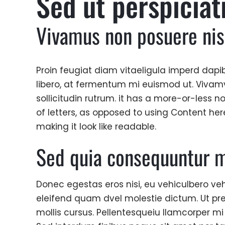
Sed ut perspiciat
Vivamus non posuere nis
Proin feugiat diam vitaeligula imperd dapib
libero, at fermentum mi euismod ut. Vivamvi
sollicitudin rutrum. it has a more-or-less n
of letters, as opposed to using Content her
making it look like readable.
Sed quia consequuntur m
Donec egestas eros nisi, eu vehiculbero veh
eleifend quam dvel molestie dictum. Ut pr
mollis cursus. Pellentesqueiu llamcorper mi