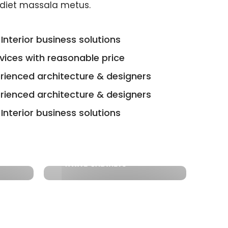
diet massala metus.
Interior business solutions
rvices with reasonable price
erienced architecture & designers
erienced architecture & designers
Interior business solutions
WHITE CABINETS