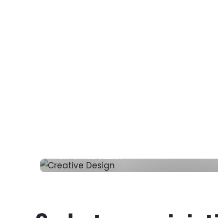
LIV SPACE SELECT