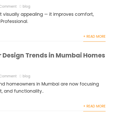
 Comment
blog
 visually appealing — it improves comfort,
 Professional.
+ READ MORE
or Design Trends in Mumbai Homes
 Comment
blog
g, and homeowners in Mumbai are now focusing
 and functionality..
+ READ MORE