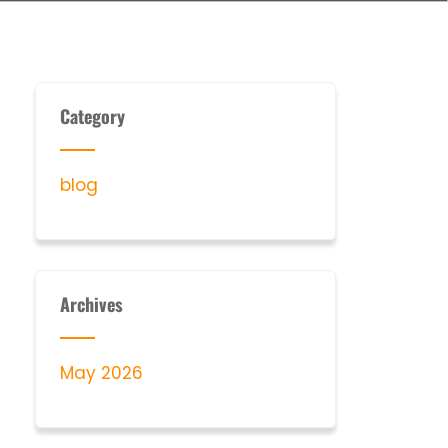
Category
blog
Archives
May 2026