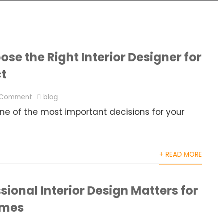
se the Right Interior Designer for
ct
 Comment
blog
 one of the most important decisions for your
+ READ MORE
ional Interior Design Matters for
omes