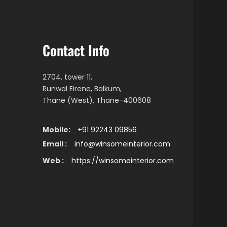
Contact Info
2704, tower 11,
Runwal Eirene, Balkum,
Thane (West), Thane-400608
Mobile:
+91 92243 09856
Email :
info@winsomeinterior.com
Web :
https://winsomeinterior.com