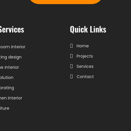
Services
Quick Links
Home
oom interior
Projects
ting design
Services
 interior
Contact
olution
orating
hen interior
iture