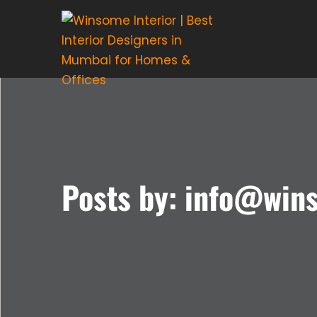
Posts by: info@win