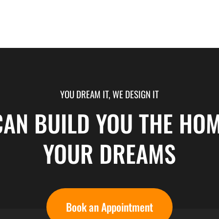
YOU DREAM IT, WE DESIGN IT
CAN BUILD YOU THE HOM
YOUR DREAMS
Book an Appointment