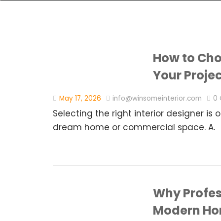
How to Choo
Your Proje
May 17, 2026
info@winsomeinterior.com
0
Selecting the right interior designer is
dream home or commercial space. A.
Why Profess
Modern H