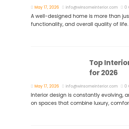
May 17, 2026
info@winsomeinterior.com
0
A well-designed home is more than just
functionality, and overall quality of life.
Top Interi
for 2026
May 17, 2026
info@winsomeinterior.com
0
Interior design is constantly evolvin
on spaces that combine luxury, comfort,