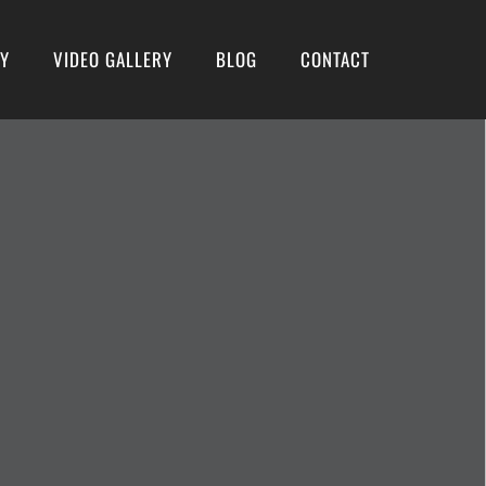
RY
VIDEO GALLERY
BLOG
CONTACT