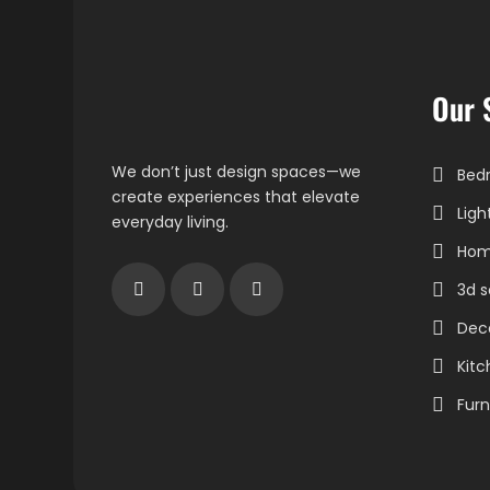
Our 
We don’t just design spaces—we
Bedr
create experiences that elevate
Ligh
everyday living.
Home
3d s
Dec
Kitc
Furn