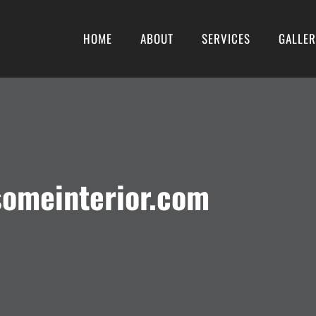
HOME
ABOUT
SERVICES
GALLE
someinterior.com