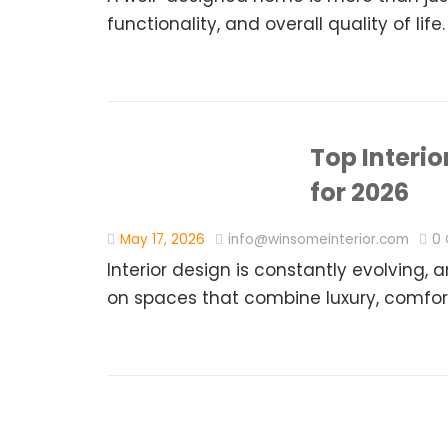
functionality, and overall quality of life.
Top Interi
for 2026
May 17, 2026
info@winsomeinterior.com
0
Interior design is constantly evolvin
on spaces that combine luxury, comfort,