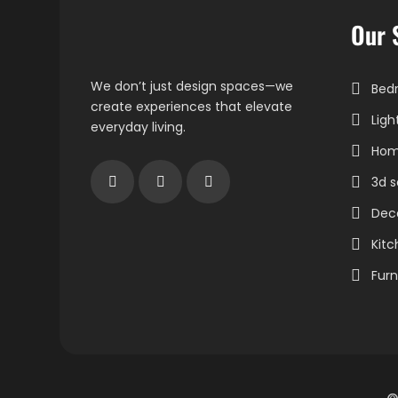
Our 
We don’t just design spaces—we
Bedr
create experiences that elevate
Ligh
everyday living.
Home
3d s
Dec
Kitc
Furn