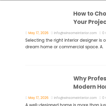
How to Choo
Your Proje
May 17, 2026
info@winsomeinterior.com
0
Selecting the right interior designer is
dream home or commercial space. A.
Why Profess
Modern H
May 17, 2026
info@winsomeinterior.com
0
A well-designed home is more than just