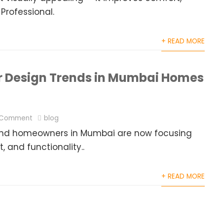
 Professional.
+ READ MORE
or Design Trends in Mumbai Homes
 Comment
blog
g, and homeowners in Mumbai are now focusing
 and functionality..
+ READ MORE