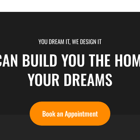
YOU DREAM IT, WE DESIGN IT
CAN BUILD YOU THE HOM
YOUR DREAMS
Book an Appointment