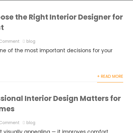
se the Right Interior Designer for
ct
 Comment
blog
 one of the most important decisions for your
+ READ MORE
ional Interior Design Matters for
omes
 Comment
blog
 visually appealing — it improves comfort,