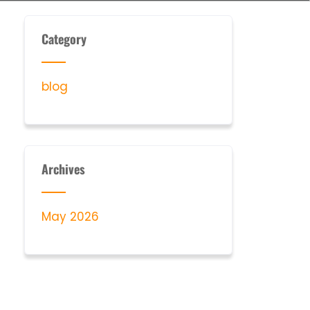
Category
blog
Archives
May 2026