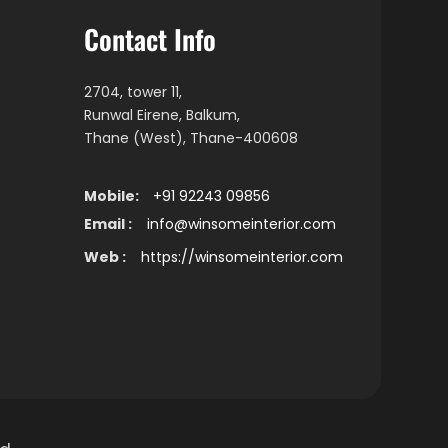
Contact Info
2704, tower 11,
Runwal Eirene, Balkum,
Thane (West), Thane-400608
Mobile:
+91 92243 09856
Email :
info@winsomeinterior.com
Web :
https://winsomeinterior.com