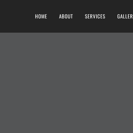
HOME
ABOUT
SERVICES
GALLE