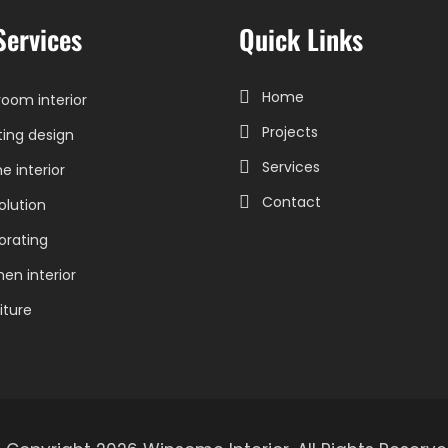
Services
Quick Links
Home
oom interior
Projects
ting design
Services
 interior
Contact
olution
orating
hen interior
iture