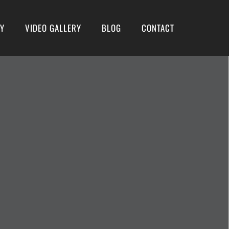
RY
VIDEO GALLERY
BLOG
CONTACT